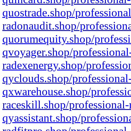
quostrade.shop/professional
radonaudit.shop/professiona
quorumequity.shop/professi
qvoyager.shop/professional-
radexenergy.shop/profession
qyclouds.shop/professional-
qxwarehouse.shop/professio
raceskill.shop/professional-
qyassistant.shop/profession
radfitpro.shop/professional