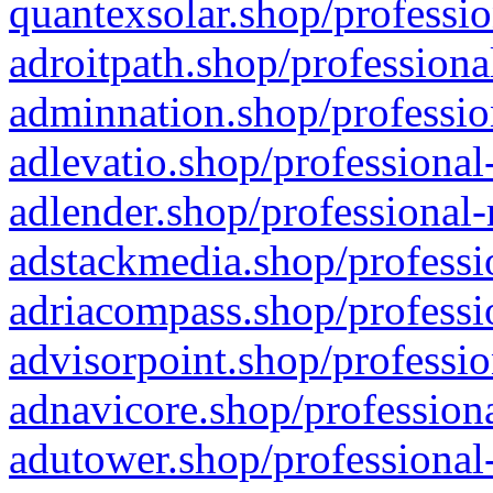
quantexsolar.shop/professio
adroitpath.shop/professiona
adminnation.shop/professio
adlevatio.shop/professional
adlender.shop/professional-
adstackmedia.shop/professi
adriacompass.shop/professi
advisorpoint.shop/professio
adnavicore.shop/professiona
adutower.shop/professional-