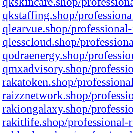
qkskincare.shop/professiona
qkstaffing.shop/professiona
qlearvue.shop/professional-
qlesscloud.shop/professiona
qodraenergy.shop/profession
qmxadvisory.shop/professio
rakatoken.shop/professional
raizznetwork.shop/professio
rakiongalaxy.shop/professio
rakitlife.shop/professional-