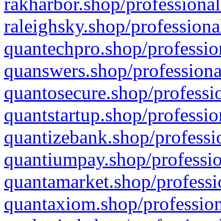
rakharbor.shop/professional
raleighsky.shop/professiona
quantechpro.shop/professio
quanswers.shop/professiona
quantosecure.shop/professio
quantstartup.shop/professio
quantizebank.shop/professio
quantiumpay.shop/professio
quantamarket.shop/professi
quantaxiom.shop/profession