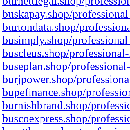
burnettlegal.shop/professio
buskapay.shop/professional
burtondata.shop/professiona
busimply.shop/professional-
buscleus.shop/professional-
buseplan.shop/professional-
burjpower.shop/professional
bupefinance.shop/profession
burnishbrand.shop/professio
buscoexpress.shop/professio