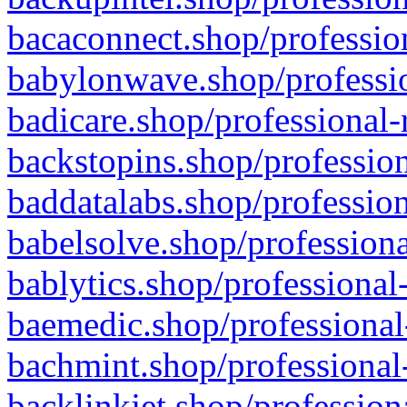
bacaconnect.shop/profession
babylonwave.shop/professio
badicare.shop/professional-
backstopins.shop/profession
baddatalabs.shop/profession
babelsolve.shop/professiona
bablytics.shop/professional
baemedic.shop/professional
bachmint.shop/professional
backlinkjet.shop/profession