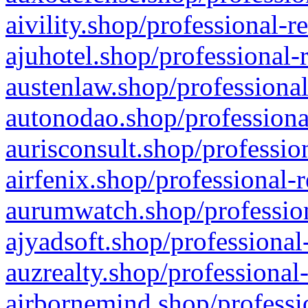
aivility.shop/professional-r
ajuhotel.shop/professional-
austenlaw.shop/professional
autonodao.shop/professiona
aurisconsult.shop/professio
airfenix.shop/professional-
aurumwatch.shop/profession
ajyadsoft.shop/professional
auzrealty.shop/professional
airbornemind.shop/professi