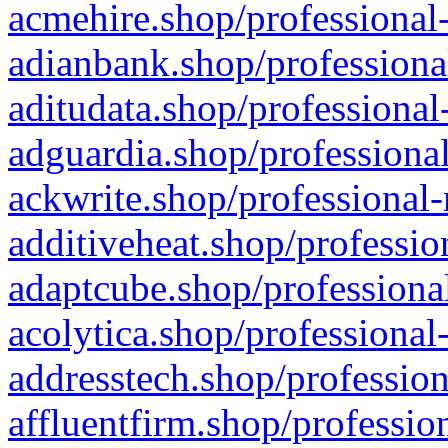
acmehire.shop/professional-
adianbank.shop/professiona
aditudata.shop/professional
adguardia.shop/professional
ackwrite.shop/professional-
additiveheat.shop/professio
adaptcube.shop/professional
acolytica.shop/professional
addresstech.shop/profession
affluentfirm.shop/professio