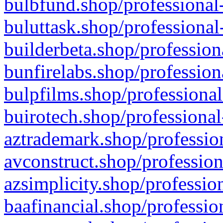
bulbfund.shop/professional-
buluttask.shop/professional
builderbeta.shop/profession
bunfirelabs.shop/profession
bulpfilms.shop/professional
buirotech.shop/professional
aztrademark.shop/profession
avconstruct.shop/profession
azsimplicity.shop/professio
baafinancial.shop/professio