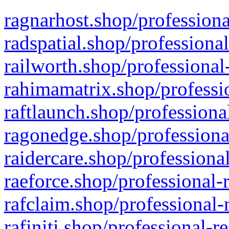
ragnarhost.shop/professiona
radspatial.shop/professiona
railworth.shop/professional
rahimamatrix.shop/professio
raftlaunch.shop/professiona
ragonedge.shop/professiona
raidercare.shop/professiona
raeforce.shop/professional-
rafclaim.shop/professional-
rafiniti.shop/professional-r