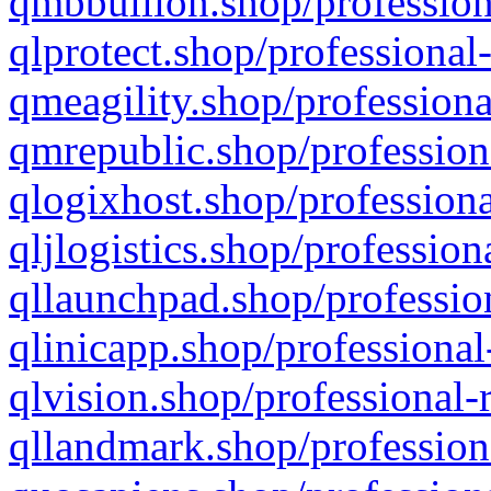
qmbbullion.shop/profession
qlprotect.shop/professional
qmeagility.shop/professiona
qmrepublic.shop/profession
qlogixhost.shop/professiona
qljlogistics.shop/profession
qllaunchpad.shop/profession
qlinicapp.shop/professional
qlvision.shop/professional-
qllandmark.shop/profession