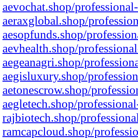
aevochat.shop/professional-
aeraxglobal.shop/profession
aesopfunds.shop/professiona
aevhealth.shop/professional
aegeanagri.shop/professiona
aegisluxury.shop/profession
aetonescrow.shop/profession
aegletech.shop/professional
rajbiotech.shop/professiona
ramcapcloud.shop/professio