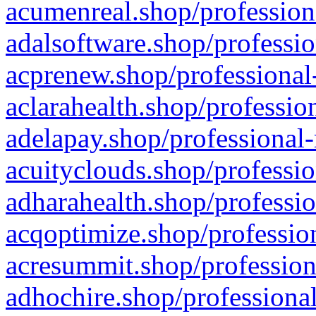
acumenreal.shop/profession
adalsoftware.shop/professio
acprenew.shop/professional
aclarahealth.shop/professio
adelapay.shop/professional-
acuityclouds.shop/professio
adharahealth.shop/professio
acqoptimize.shop/profession
acresummit.shop/profession
adhochire.shop/professional