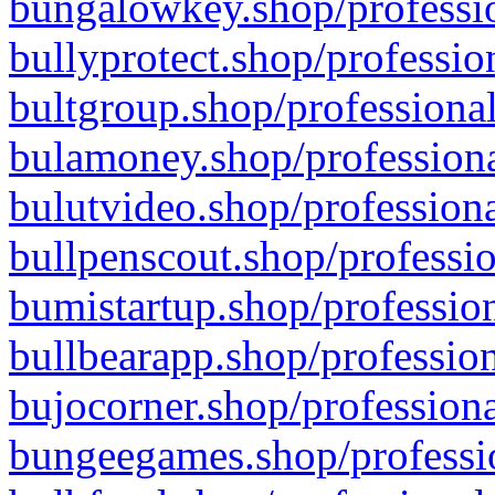
bungalowkey.shop/professio
bullyprotect.shop/professio
bultgroup.shop/professional
bulamoney.shop/professiona
bulutvideo.shop/professiona
bullpenscout.shop/professio
bumistartup.shop/profession
bullbearapp.shop/profession
bujocorner.shop/professiona
bungeegames.shop/professio