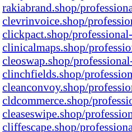
rakiabrand.shop/professiona
clevrinvoice.shop/professio
clickpact.shop/professional
clinicalmaps.shop/professio
cleoswap.shop/professional-
clinchfields.shop/professio
cleanconvoy.shop/professio
cldcommerce.shop/professio
cleaseswipe.shop/profession
cliffescape.shop/profession