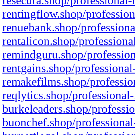
resecura.shop/professional-
rentingflow.shop/profession
renuebank.shop/professiona
rentalicon.shop/professiona
remindguru.shop/profession
rentgains.shop/professional
remakefilms.shop/profession
reqlytics.shop/professional
burkeleaders.shop/professio
buonchef.shop/professional