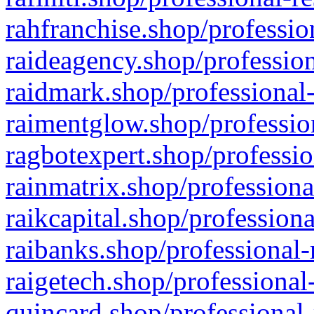
rahfranchise.shop/professio
raideagency.shop/profession
raidmark.shop/professional-
raimentglow.shop/professio
ragbotexpert.shop/professio
rainmatrix.shop/professiona
raikcapital.shop/professiona
raibanks.shop/professional-
raigetech.shop/professional
quincard.shop/professional-