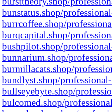
bursttheory.shop/profession
bunstatus.shop/professional
burrcoffee.shop/professiona
burqcapital.shop/profession
bushpilot.shop/professional
bunnarium.shop/professiona
burmillacats.shop/professio
bundlyst.shop/professional-
bullseyebyte.shop/professio
bulcomed.shop/professional