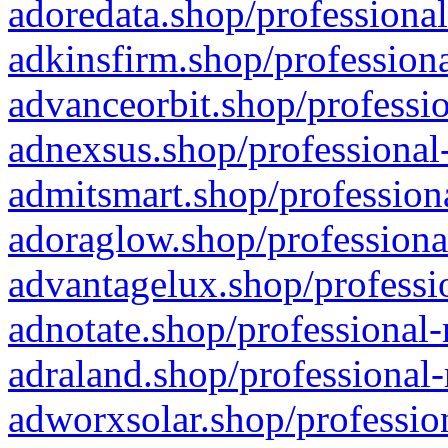
adoredata.shop/professional
adkinsfirm.shop/professiona
advanceorbit.shop/professio
adnexsus.shop/professional-
admitsmart.shop/professiona
adoraglow.shop/professiona
advantagelux.shop/professio
adnotate.shop/professional-
adraland.shop/professional-
adworxsolar.shop/profession