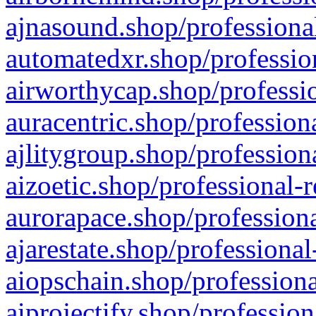
ajnasound.shop/professional
automatedxr.shop/profession
airworthycap.shop/professio
auracentric.shop/profession
ajlitygroup.shop/profession
aizoetic.shop/professional-
aurorapace.shop/professiona
ajarestate.shop/professional
aiopschain.shop/professiona
aiprojectify.shop/profession