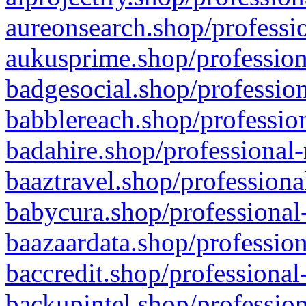
aureonsearch.shop/professio
aukusprime.shop/profession
badgesocial.shop/profession
babblereach.shop/profession
badahire.shop/professional-
baaztravel.shop/professiona
babycura.shop/professional-
baazaardata.shop/profession
baccredit.shop/professional
backupintel.shop/profession