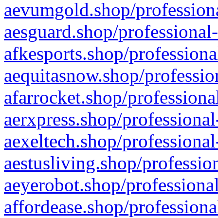
aevumgold.shop/professiona
aesguard.shop/professional-
afkesports.shop/professiona
aequitasnow.shop/profession
afarrocket.shop/professiona
aerxpress.shop/professional
aexeltech.shop/professional
aestusliving.shop/professio
aeyerobot.shop/professional
affordease.shop/professiona