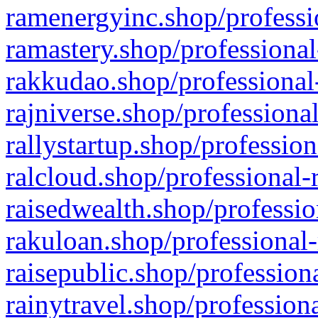
ramenergyinc.shop/professi
ramastery.shop/professional
rakkudao.shop/professional
rajniverse.shop/professiona
rallystartup.shop/profession
ralcloud.shop/professional-
raisedwealth.shop/professio
rakuloan.shop/professional-
raisepublic.shop/profession
rainytravel.shop/profession