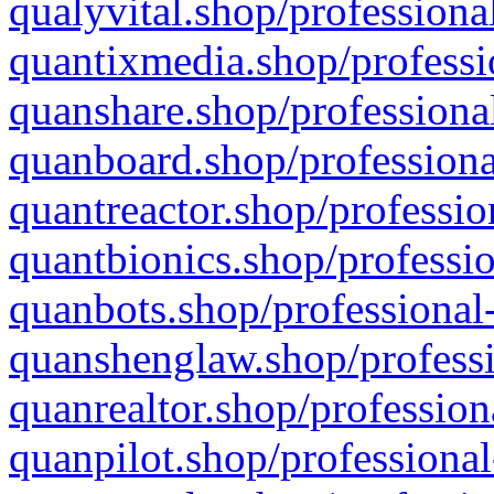
qualyvital.shop/professiona
quantixmedia.shop/professi
quanshare.shop/professional
quanboard.shop/professiona
quantreactor.shop/professio
quantbionics.shop/professio
quanbots.shop/professional-
quanshenglaw.shop/professi
quanrealtor.shop/profession
quanpilot.shop/professional