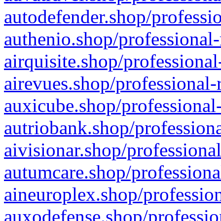
autodefender.shop/professio
authenio.shop/professional-
airquisite.shop/professional
airevues.shop/professional-
auxicube.shop/professional-
autriobank.shop/professiona
aivisionar.shop/professiona
autumcare.shop/professiona
aineuroplex.shop/profession
auxodefense.shop/professio