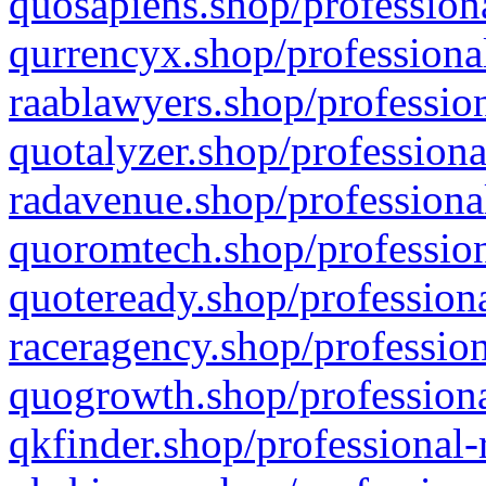
quosapiens.shop/professiona
qurrencyx.shop/professional
raablawyers.shop/profession
quotalyzer.shop/professiona
radavenue.shop/professional
quoromtech.shop/profession
quoteready.shop/professiona
raceragency.shop/profession
quogrowth.shop/professiona
qkfinder.shop/professional-