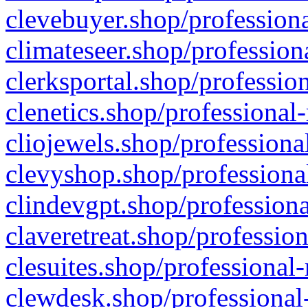
clevebuyer.shop/professiona
climateseer.shop/profession
clerksportal.shop/professio
clenetics.shop/professional
cliojewels.shop/professiona
clevyshop.shop/professional
clindevgpt.shop/professiona
claveretreat.shop/profession
clesuites.shop/professional-
clewdesk.shop/professional-