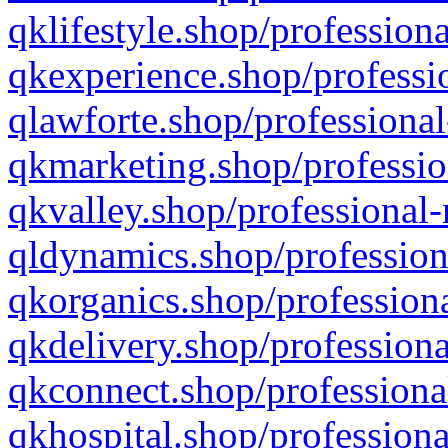
qklifestyle.shop/professiona
qkexperience.shop/professio
qlawforte.shop/professional
qkmarketing.shop/professio
qkvalley.shop/professional-
qldynamics.shop/profession
qkorganics.shop/professiona
qkdelivery.shop/professiona
qkconnect.shop/professiona
qkhospital.shop/professiona