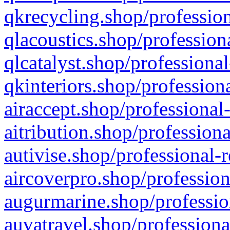
qkrecycling.shop/profession
qlacoustics.shop/profession
qlcatalyst.shop/professional
qkinteriors.shop/profession
airaccept.shop/professional
aitribution.shop/professiona
autivise.shop/professional-
aircoverpro.shop/profession
augurmarine.shop/professio
auvatravel.shop/professiona