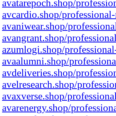
avatarepoch.shop/profession
avcardio.shop/professional-
avaniwear.shop/professional
avangrant.shop/professional
azumlogi.shop/professional
avaalumni.shop/professiona
avdeliveries.shop/professio
avelresearch.shop/professio
avaxverse.shop/professional
avarenergy.shop/professiona