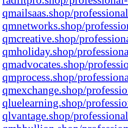
qmailsaas.shop/professional
qmnetworks.shop/profession
qmcreative.shop/professiona
qmholiday.shop/professiona
qmadvocates.shop/professio
qmprocess.shop/professiona
qmexchange.shop/profession
qluelearning.shop/professio
qlvantage.shop/professional