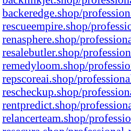
backeredge.shop/profession
rescueempire.shop/professio
renasphere.shop/professiona
resalebutler.shop/profession
remedyloom.shop/profession
repscoreai.shop/professiona
rescheckup.shop/professiona
rentpredict.shop/profession
relancerteam.shop/professio